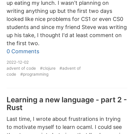
up eating my lunch. I wasn't planning on
writing anything up but the first two days
looked like nice problems for CS1 or even CS0
students and since my friend Steve was writing
up his take, I thought I'd at least comment on
the first two.
0 Comments
2022-12-02
advent of code
#clojure
#advent of
code
#programming
Learning a new language - part 2 -
Rust
Last time, I wrote about frustrations in trying
to motivate myself to learn ocaml. I could see