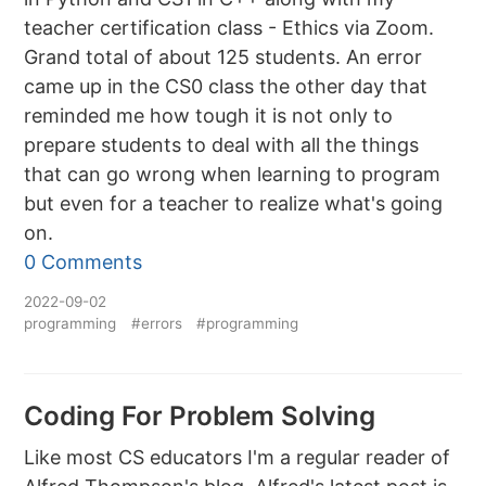
teacher certification class - Ethics via Zoom.
Grand total of about 125 students. An error
came up in the CS0 class the other day that
reminded me how tough it is not only to
prepare students to deal with all the things
that can go wrong when learning to program
but even for a teacher to realize what's going
on.
0 Comments
2022-09-02
programming
#errors
#programming
Coding For Problem Solving
Like most CS educators I'm a regular reader of