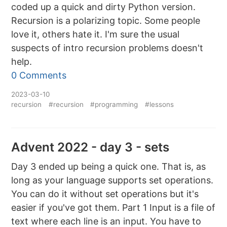
coded up a quick and dirty Python version.
Recursion is a polarizing topic. Some people
love it, others hate it. I'm sure the usual
suspects of intro recursion problems doesn't
help.
0 Comments
2023-03-10
recursion
#recursion
#programming
#lessons
Advent 2022 - day 3 - sets
Day 3 ended up being a quick one. That is, as
long as your language supports set operations.
You can do it without set operations but it's
easier if you've got them. Part 1 Input is a file of
text where each line is an input. You have to