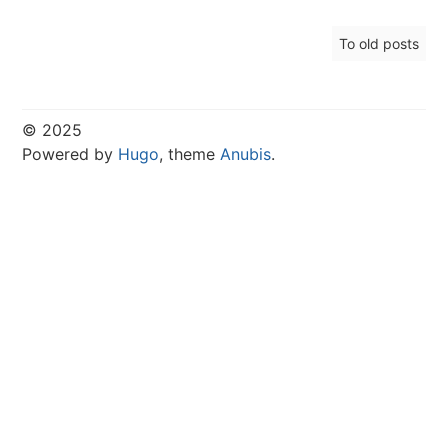
To old posts
© 2025
Powered by
Hugo
, theme
Anubis
.