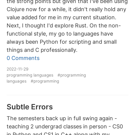
the strong points but given that I've been using
Clojure now for a while, it didn't really hold any
value added for me in my current situation.
Next, I thought I'd explore Rust. On the non-
functional style, my go to languages have
always been Python for scripting and small
things and C professionally.
0 Comments
2022-11-29
programming languages
#programming
languages
#programming
Subtle Errors
The semesters back up in full swing again -
teaching 2 undergrad classes in person - CS0
in Python and CS1 in C++ along with my