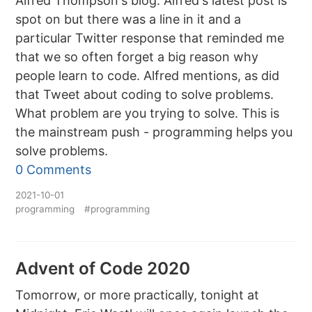
Alfred Thompson's blog. Alfred's latest post is
spot on but there was a line in it and a
particular Twitter response that reminded me
that we so often forget a big reason why
people learn to code. Alfred mentions, as did
that Tweet about coding to solve problems.
What problem are you trying to solve. This is
the mainstream push - programming helps you
solve problems.
0 Comments
2021-10-01
programming
#programming
Advent of Code 2020
Tomorrow, or more practically, tonight at