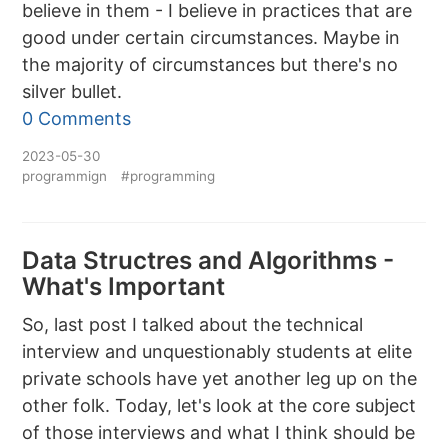
believe in them - I believe in practices that are
good under certain circumstances. Maybe in
the majority of circumstances but there's no
silver bullet.
0 Comments
2023-05-30
programmign
#programming
Data Structres and Algorithms -
What's Important
So, last post I talked about the technical
interview and unquestionably students at elite
private schools have yet another leg up on the
other folk. Today, let's look at the core subject
of those interviews and what I think should be