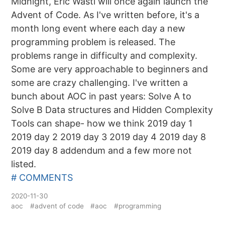
Midnight, Eric Wastl will once again launch the
Advent of Code. As I've written before, it's a
month long event where each day a new
programming problem is released. The
problems range in difficulty and complexity.
Some are very approachable to beginners and
some are crazy challenging. I've written a
bunch about AOC in past years: Solve A to
Solve B Data structures and Hidden Complexity
Tools can shape- how we think 2019 day 1
2019 day 2 2019 day 3 2019 day 4 2019 day 8
2019 day 8 addendum and a few more not
listed.
# COMMENTS
2020-11-30
aoc
#advent of code
#aoc
#programming