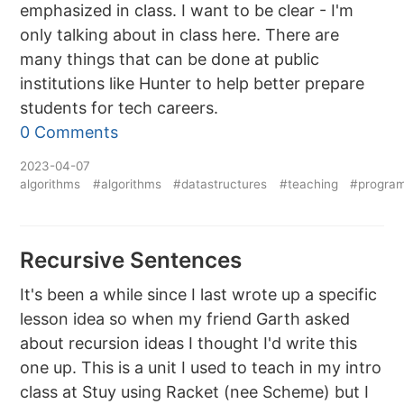
emphasized in class. I want to be clear - I'm
only talking about in class here. There are
many things that can be done at public
institutions like Hunter to help better prepare
students for tech careers.
0 Comments
2023-04-07
algorithms
#algorithms
#datastructures
#teaching
#progra
Recursive Sentences
It's been a while since I last wrote up a specific
lesson idea so when my friend Garth asked
about recursion ideas I thought I'd write this
one up. This is a unit I used to teach in my intro
class at Stuy using Racket (nee Scheme) but I