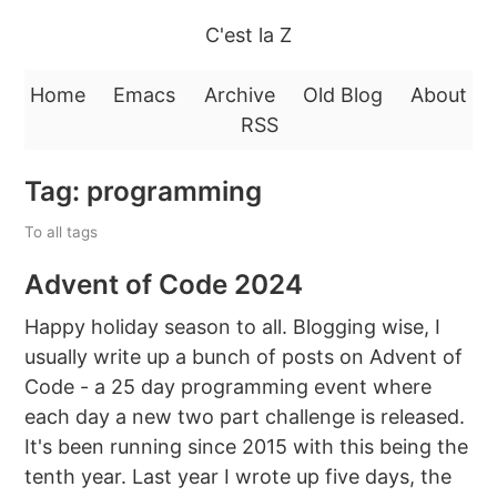
C'est la Z
Home
Emacs
Archive
Old Blog
About
RSS
Tag: programming
To all tags
Advent of Code 2024
Happy holiday season to all. Blogging wise, I
usually write up a bunch of posts on Advent of
Code - a 25 day programming event where
each day a new two part challenge is released.
It's been running since 2015 with this being the
tenth year. Last year I wrote up five days, the