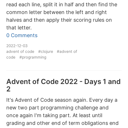
read each line, split it in half and then find the
common letter between the left and right
halves and then apply their scoring rules on
that letter.
0 Comments
2022-12-03
advent of code
#clojure
#advent of
code
#programming
Advent of Code 2022 - Days 1 and
2
It's Advent of Code season again. Every day a
new two part programming challenge and
once again I'm taking part. At least until
grading and other end of term obligations end