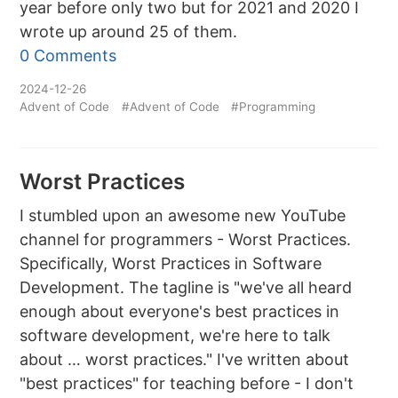
year before only two but for 2021 and 2020 I
wrote up around 25 of them.
0 Comments
2024-12-26
Advent of Code
#Advent of Code
#Programming
Worst Practices
I stumbled upon an awesome new YouTube
channel for programmers - Worst Practices.
Specifically, Worst Practices in Software
Development. The tagline is "we've all heard
enough about everyone's best practices in
software development, we're here to talk
about … worst practices." I've written about
"best practices" for teaching before - I don't