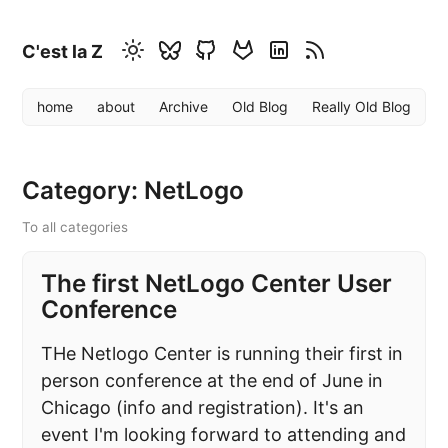
C'est la Z
home
about
Archive
Old Blog
Really Old Blog
Category: NetLogo
To all categories
The first NetLogo Center User
Conference
THe Netlogo Center is running their first in
person conference at the end of June in
Chicago (info and registration). It's an
event I'm looking forward to attending and