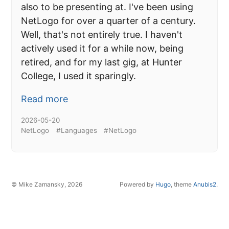
also to be presenting at. I've been using
NetLogo for over a quarter of a century.
Well, that's not entirely true. I haven't
actively used it for a while now, being
retired, and for my last gig, at Hunter
College, I used it sparingly.
Read more
2026-05-20
NetLogo
#Languages
#NetLogo
© Mike Zamansky, 2026
Powered by
Hugo
, theme
Anubis2
.