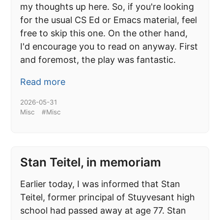
my thoughts up here. So, if you're looking
for the usual CS Ed or Emacs material, feel
free to skip this one. On the other hand,
I'd encourage you to read on anyway. First
and foremost, the play was fantastic.
Read more
2026-05-31
Misc
#Misc
Stan Teitel, in memoriam
Earlier today, I was informed that Stan
Teitel, former principal of Stuyvesant high
school had passed away at age 77. Stan