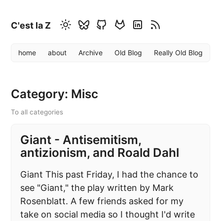
C'est la Z
home
about
Archive
Old Blog
Really Old Blog
Category: Misc
To all categories
Giant - Antisemitism,
antizionism, and Roald Dahl
Giant This past Friday, I had the chance to
see "Giant," the play written by Mark
Rosenblatt. A few friends asked for my
take on social media so I thought I'd write