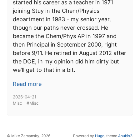
started his career as a teacher in 1971
joining Stuy in the Chem/Physics
department in 1983 - my senior year,
though our paths never crossed. He
became the Chem/Phys AP in 1997 and
then Principal in September 2000, right
before 9/11. He retired in August 2012 after
the DOE, in my opinion did him dirty but
we'll get to that in a bit.
Read more
2026-04-21
Misc
#Misc
© Mike Zamansky, 2026
Powered by
Hugo
, theme
Anubis2
.